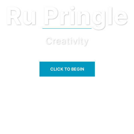
Ru Pringle
Creativity
CLICK TO BEGIN