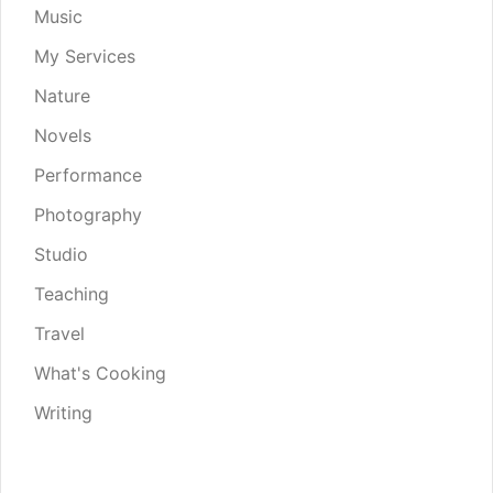
Music
My Services
Nature
Novels
Performance
Photography
Studio
Teaching
Travel
What's Cooking
Writing