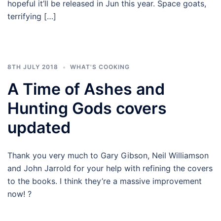
hopeful it’ll be released in Jun this year. Space goats,
terrifying […]
8TH JULY 2018
WHAT'S COOKING
A Time of Ashes and
Hunting Gods covers
updated
Thank you very much to Gary Gibson, Neil Williamson
and John Jarrold for your help with refining the covers
to the books. I think they’re a massive improvement
now! ?