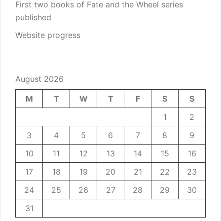
First two books of Fate and the Wheel series
published
Website progress
August 2026
M
T
W
T
F
S
S
1
2
3
4
5
6
7
8
9
10
11
12
13
14
15
16
17
18
19
20
21
22
23
24
25
26
27
28
29
30
31