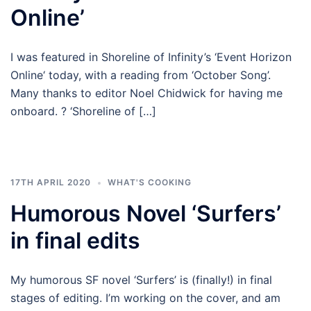
Online’
I was featured in Shoreline of Infinity’s ‘Event Horizon
Online‘ today, with a reading from ‘October Song’.
Many thanks to editor Noel Chidwick for having me
onboard. ? ‘Shoreline of […]
17TH APRIL 2020
WHAT'S COOKING
Humorous Novel ‘Surfers’
in final edits
My humorous SF novel ‘Surfers’ is (finally!) in final
stages of editing. I’m working on the cover, and am