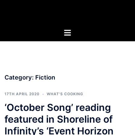
Skip
to
content
Category:
Fiction
17TH APRIL 2020
WHAT'S COOKING
‘October Song’ reading
featured in Shoreline of
Infinity’s ‘Event Horizon