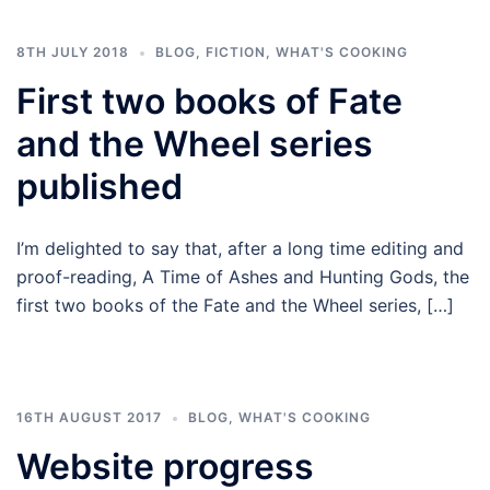
8TH JULY 2018
BLOG
,
FICTION
,
WHAT'S COOKING
First two books of Fate
and the Wheel series
published
I’m delighted to say that, after a long time editing and
proof-reading, A Time of Ashes and Hunting Gods, the
first two books of the Fate and the Wheel series, […]
16TH AUGUST 2017
BLOG
,
WHAT'S COOKING
Website progress