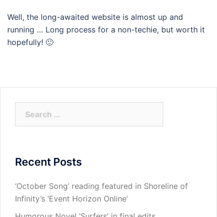
Well, the long-awaited website is almost up and
running … Long process for a non-techie, but worth it
hopefully! 🙂
Search
for:
Recent Posts
‘October Song’ reading featured in Shoreline of
Infinity’s ‘Event Horizon Online’
Humorous Novel ‘Surfers’ in final edits