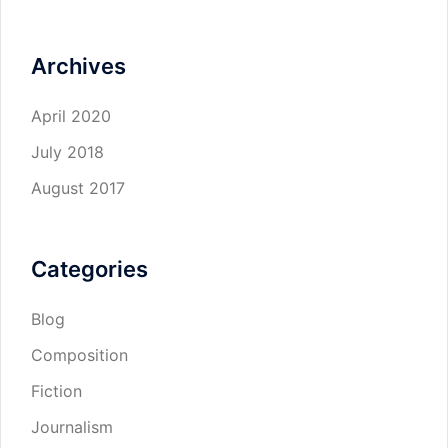
Archives
April 2020
July 2018
August 2017
Categories
Blog
Composition
Fiction
Journalism