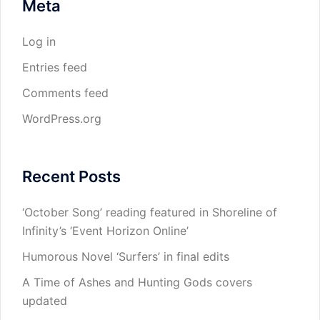
Meta
Log in
Entries feed
Comments feed
WordPress.org
Recent Posts
‘October Song’ reading featured in Shoreline of
Infinity’s ‘Event Horizon Online’
Humorous Novel ‘Surfers’ in final edits
A Time of Ashes and Hunting Gods covers
updated