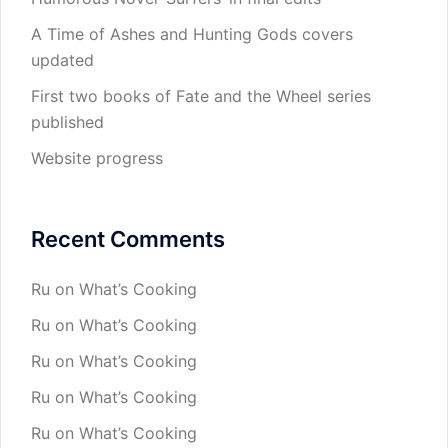
A Time of Ashes and Hunting Gods covers
updated
First two books of Fate and the Wheel series
published
Website progress
Recent Comments
Ru
on
What’s Cooking
Ru
on
What’s Cooking
Ru
on
What’s Cooking
Ru
on
What’s Cooking
Ru
on
What’s Cooking