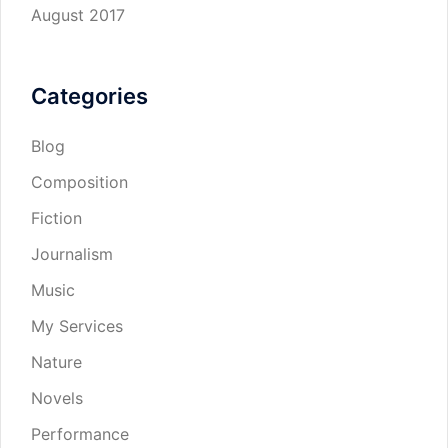
August 2017
Categories
Blog
Composition
Fiction
Journalism
Music
My Services
Nature
Novels
Performance