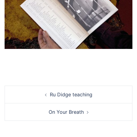
Post
Ru Didge teaching
navigation
On Your Breath