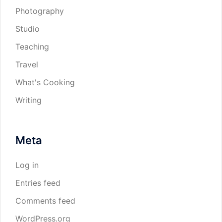
Photography
Studio
Teaching
Travel
What's Cooking
Writing
Meta
Log in
Entries feed
Comments feed
WordPress.org