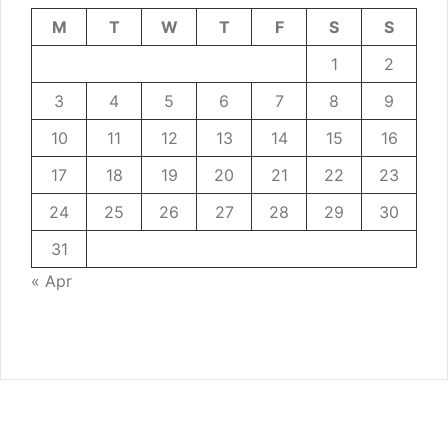
M
T
W
T
F
S
S
1
2
3
4
5
6
7
8
9
10
11
12
13
14
15
16
17
18
19
20
21
22
23
24
25
26
27
28
29
30
31
« Apr