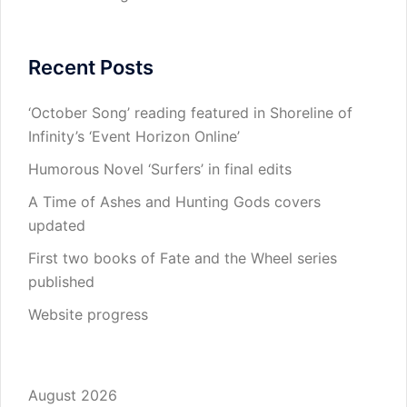
Recent Posts
‘October Song’ reading featured in Shoreline of
Infinity’s ‘Event Horizon Online’
Humorous Novel ‘Surfers’ in final edits
A Time of Ashes and Hunting Gods covers
updated
First two books of Fate and the Wheel series
published
Website progress
August 2026