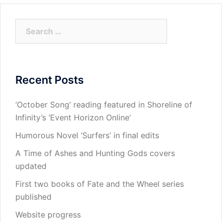
Search
for:
Recent Posts
‘October Song’ reading featured in Shoreline of
Infinity’s ‘Event Horizon Online’
Humorous Novel ‘Surfers’ in final edits
A Time of Ashes and Hunting Gods covers
updated
First two books of Fate and the Wheel series
published
Website progress