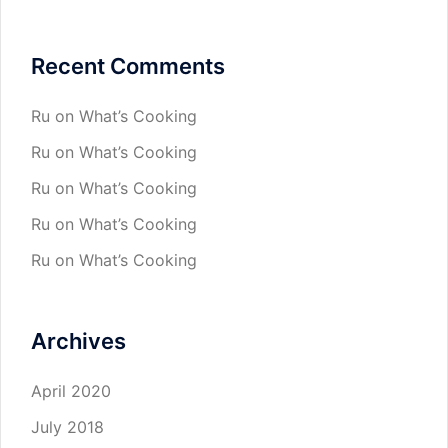
Recent Comments
Ru
on
What’s Cooking
Ru
on
What’s Cooking
Ru
on
What’s Cooking
Ru
on
What’s Cooking
Ru
on
What’s Cooking
Archives
April 2020
July 2018