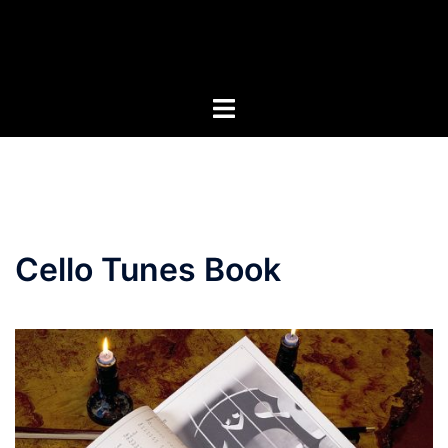
Skip
to
content
Cello Tunes Book