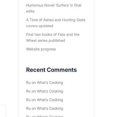
Humorous Novel ‘Surfers’ in final
edits
A Time of Ashes and Hunting Gods
covers updated
First two books of Fate and the
Wheel series published
Website progress
Recent Comments
Ru
on
What’s Cooking
Ru
on
What’s Cooking
Ru
on
What’s Cooking
Ru
on
What’s Cooking
Ru
on
What’s Cooking