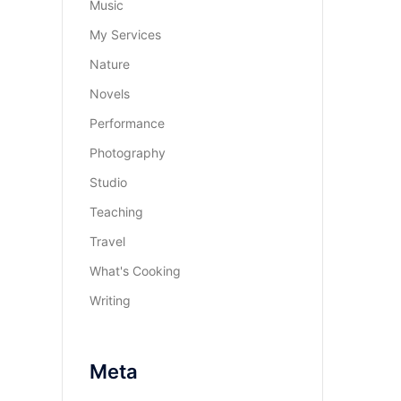
Music
My Services
Nature
Novels
Performance
Photography
Studio
Teaching
Travel
What's Cooking
Writing
Meta