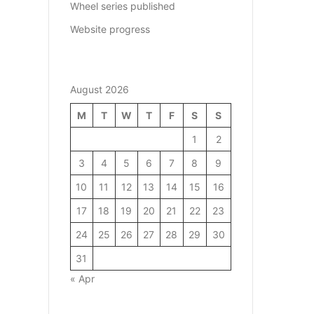
Wheel series published
Website progress
August 2026
M
T
W
T
F
S
S
1
2
3
4
5
6
7
8
9
10
11
12
13
14
15
16
17
18
19
20
21
22
23
24
25
26
27
28
29
30
31
« Apr