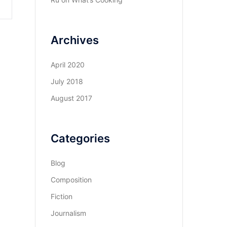
Archives
April 2020
July 2018
August 2017
Categories
Blog
Composition
Fiction
Journalism