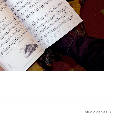
Studio cables