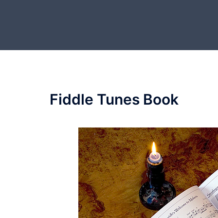
Skip
to
content
Fiddle Tunes Book