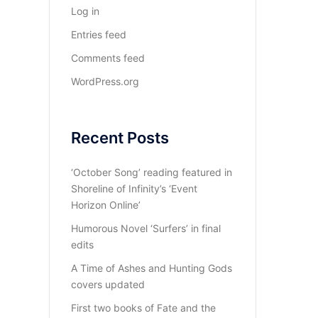
Log in
Entries feed
Comments feed
WordPress.org
Recent Posts
‘October Song’ reading featured in
Shoreline of Infinity’s ‘Event
Horizon Online’
Humorous Novel ‘Surfers’ in final
edits
A Time of Ashes and Hunting Gods
covers updated
First two books of Fate and the