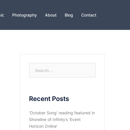
ic
Photography
About
Blog
Contact
Search
for:
Recent Posts
‘October Song’ reading featured in
Shoreline of Infinity’s ‘Event
Horizon Online’