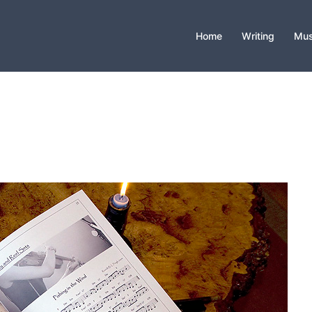
Home
Writing
Mus