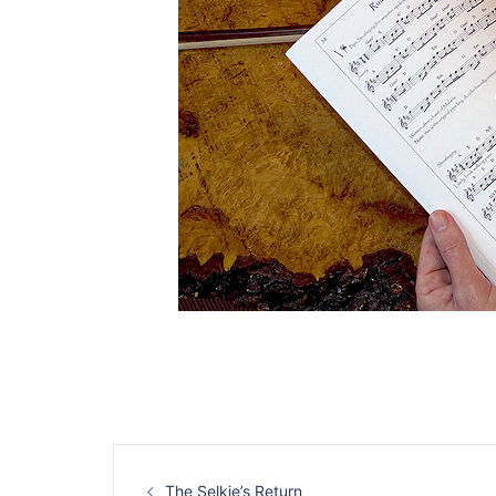
Post
The Selkie’s Return