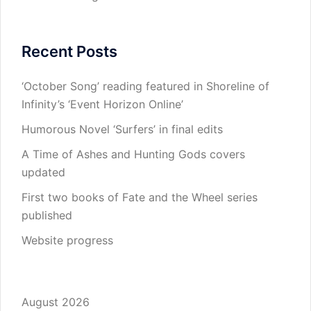
Recent Posts
‘October Song’ reading featured in Shoreline of
Infinity’s ‘Event Horizon Online’
Humorous Novel ‘Surfers’ in final edits
A Time of Ashes and Hunting Gods covers
updated
First two books of Fate and the Wheel series
published
Website progress
August 2026