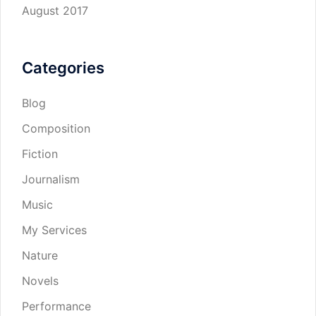
August 2017
Categories
Blog
Composition
Fiction
Journalism
Music
My Services
Nature
Novels
Performance