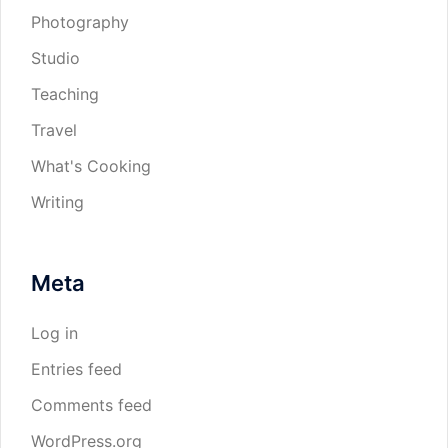
Photography
Studio
Teaching
Travel
What's Cooking
Writing
Meta
Log in
Entries feed
Comments feed
WordPress.org