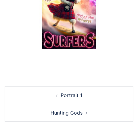
Post
Portrait 1
navigation
Hunting Gods