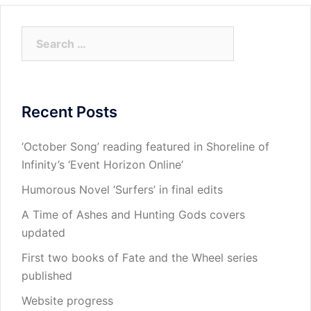
Search
for:
Recent Posts
‘October Song’ reading featured in Shoreline of
Infinity’s ‘Event Horizon Online’
Humorous Novel ‘Surfers’ in final edits
A Time of Ashes and Hunting Gods covers
updated
First two books of Fate and the Wheel series
published
Website progress