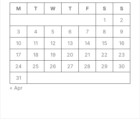
M
T
W
T
F
S
S
1
2
3
4
5
6
7
8
9
10
11
12
13
14
15
16
17
18
19
20
21
22
23
24
25
26
27
28
29
30
31
« Apr