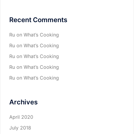
Recent Comments
Ru
on
What’s Cooking
Ru
on
What’s Cooking
Ru
on
What’s Cooking
Ru
on
What’s Cooking
Ru
on
What’s Cooking
Archives
April 2020
July 2018